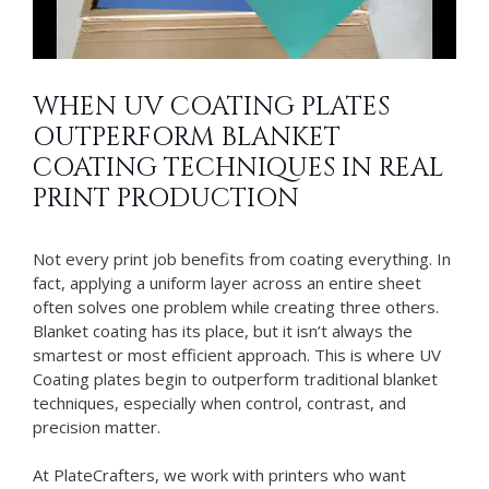
WHEN UV COATING PLATES
OUTPERFORM BLANKET
COATING TECHNIQUES IN REAL
PRINT PRODUCTION
Not every print job benefits from coating everything. In
fact, applying a uniform layer across an entire sheet
often solves one problem while creating three others.
Blanket coating has its place, but it isn’t always the
smartest or most efficient approach. This is where UV
Coating plates begin to outperform traditional blanket
techniques, especially when control, contrast, and
precision matter.
At PlateCrafters, we work with printers who want