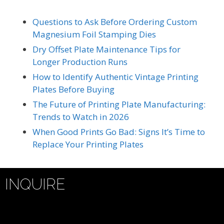
Questions to Ask Before Ordering Custom
Magnesium Foil Stamping Dies
Dry Offset Plate Maintenance Tips for
Longer Production Runs
How to Identify Authentic Vintage Printing
Plates Before Buying
The Future of Printing Plate Manufacturing:
Trends to Watch in 2026
When Good Prints Go Bad: Signs It’s Time to
Replace Your Printing Plates
INQUIRE