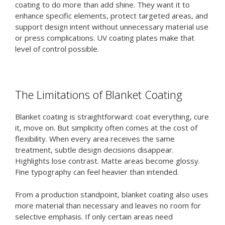
coating to do more than add shine. They want it to
enhance specific elements, protect targeted areas, and
support design intent without unnecessary material use
or press complications. UV coating plates make that
level of control possible.
The Limitations of Blanket Coating
Blanket coating is straightforward: coat everything, cure
it, move on. But simplicity often comes at the cost of
flexibility. When every area receives the same
treatment, subtle design decisions disappear.
Highlights lose contrast. Matte areas become glossy.
Fine typography can feel heavier than intended.
From a production standpoint, blanket coating also uses
more material than necessary and leaves no room for
selective emphasis. If only certain areas need