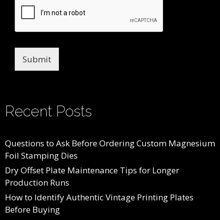
Submit
Recent Posts
Questions to Ask Before Ordering Custom Magnesium
Foil Stamping Dies
Dry Offset Plate Maintenance Tips for Longer
Production Runs
How to Identify Authentic Vintage Printing Plates
Before Buying