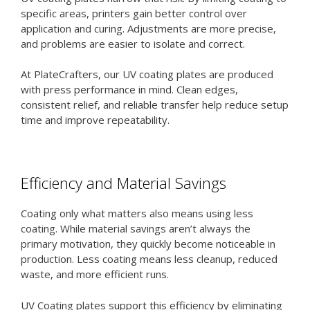
specific areas, printers gain better control over
application and curing. Adjustments are more precise,
and problems are easier to isolate and correct.
At PlateCrafters, our UV coating plates are produced
with press performance in mind. Clean edges,
consistent relief, and reliable transfer help reduce setup
time and improve repeatability.
Efficiency and Material Savings
Coating only what matters also means using less
coating. While material savings aren’t always the
primary motivation, they quickly become noticeable in
production. Less coating means less cleanup, reduced
waste, and more efficient runs.
UV Coating plates support this efficiency by eliminating