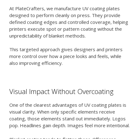
At PlateCrafters, we manufacture UV coating plates
designed to perform cleanly on press. They provide
defined coating edges and controlled coverage, helping
printers execute spot or pattern coating without the
unpredictability of blanket methods.
This targeted approach gives designers and printers
more control over how a piece looks and feels, while
also improving efficiency.
Visual Impact Without Overcoating
One of the clearest advantages of UV coating plates is
visual clarity. When only specific elements receive
coating, those elements stand out immediately. Logos
pop. Headlines gain depth. Images feel more intentional.