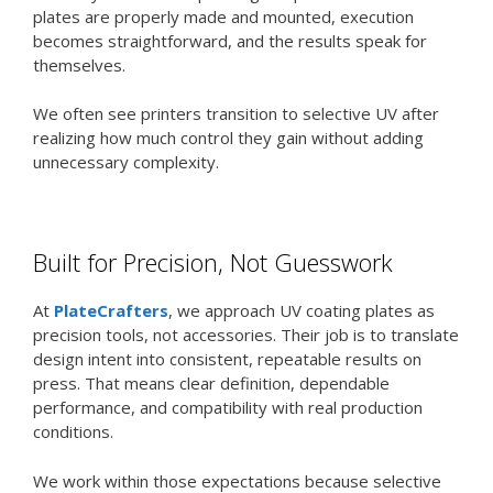
plates are properly made and mounted, execution
becomes straightforward, and the results speak for
themselves.
We often see printers transition to selective UV after
realizing how much control they gain without adding
unnecessary complexity.
Built for Precision, Not Guesswork
At
PlateCrafters
, we approach UV coating plates as
precision tools, not accessories. Their job is to translate
design intent into consistent, repeatable results on
press. That means clear definition, dependable
performance, and compatibility with real production
conditions.
We work within those expectations because selective