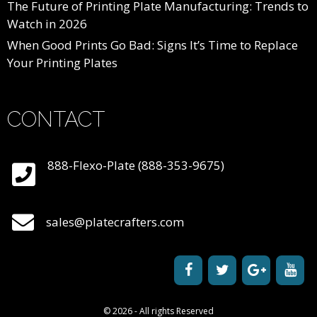
The Future of Printing Plate Manufacturing: Trends to
Watch in 2026
When Good Prints Go Bad: Signs It’s Time to Replace
Your Printing Plates
CONTACT
888-Flexo-Plate (888-353-9675)
sales@platecrafters.com
© 2026 - All rights Reserved