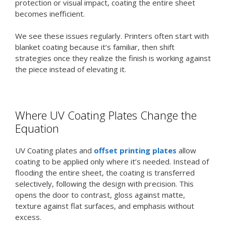
protection or visual impact, coating the entire sheet
becomes inefficient.
We see these issues regularly. Printers often start with
blanket coating because it’s familiar, then shift
strategies once they realize the finish is working against
the piece instead of elevating it.
Where UV Coating Plates Change the
Equation
UV Coating plates and
offset printing plates
allow
coating to be applied only where it’s needed. Instead of
flooding the entire sheet, the coating is transferred
selectively, following the design with precision. This
opens the door to contrast, gloss against matte,
texture against flat surfaces, and emphasis without
excess.