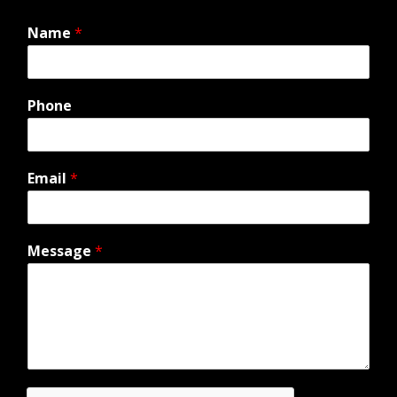
Name
*
Phone
Email
*
Message
*