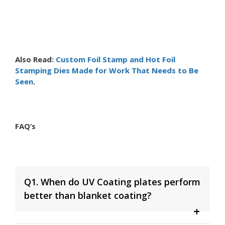
Also Read:
Custom Foil Stamp and Hot Foil
Stamping Dies Made for Work That Needs to Be
Seen
.
FAQ’s
Q1. When do UV Coating plates perform
better than blanket coating?