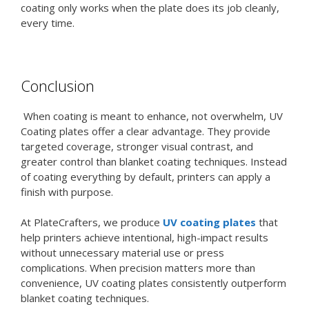
coating only works when the plate does its job cleanly,
every time.
Conclusion
When coating is meant to enhance, not overwhelm, UV
Coating plates offer a clear advantage. They provide
targeted coverage, stronger visual contrast, and
greater control than blanket coating techniques. Instead
of coating everything by default, printers can apply a
finish with purpose.
At PlateCrafters, we produce
UV coating plates
that
help printers achieve intentional, high-impact results
without unnecessary material use or press
complications. When precision matters more than
convenience, UV coating plates consistently outperform
blanket coating techniques.