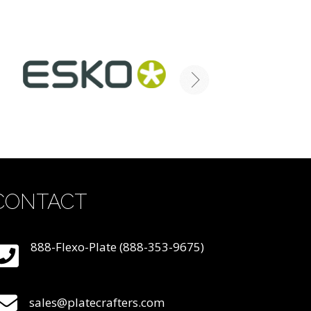
CONTACT
888-Flexo-Plate (888-353-9675)
sales@platecrafters.com