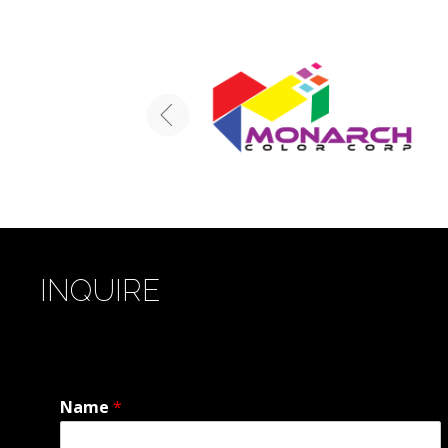
INQUIRE
Name
*