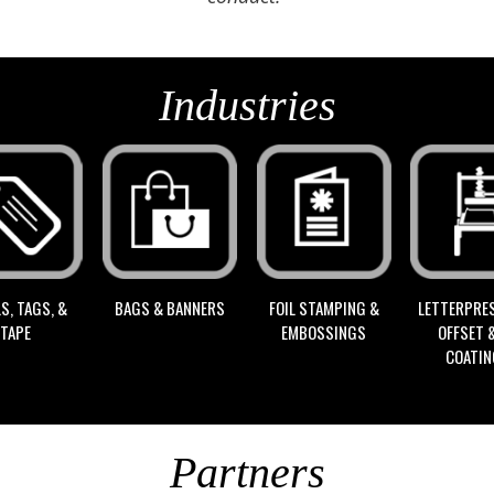
Industries
S, TAGS, &
FOIL STAMPING &
BAGS & BANNERS
LETTERPRES
TAPE
EMBOSSINGS
OFFSET 
COATI
Partners