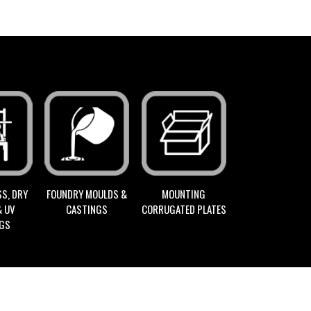
FOUNDRY MOULDS &
S, DRY
MOUNTING
CASTINGS
& UV
CORRUGATED PLATES
NGS