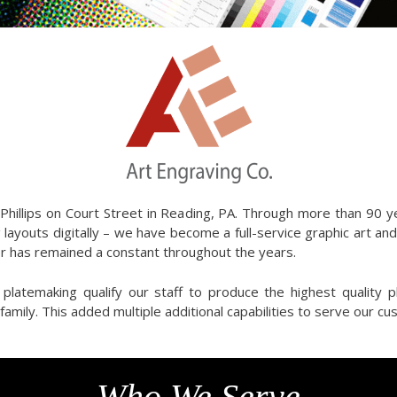
Phillips on Court Street in Reading, PA. Through more than 90 
 layouts digitally – we have become a full-service graphic art an
r has remained a constant throughout the years.
platemaking qualify our staff to produce the highest quality 
amily. This added multiple additional capabilities to serve our c
Who We Serve