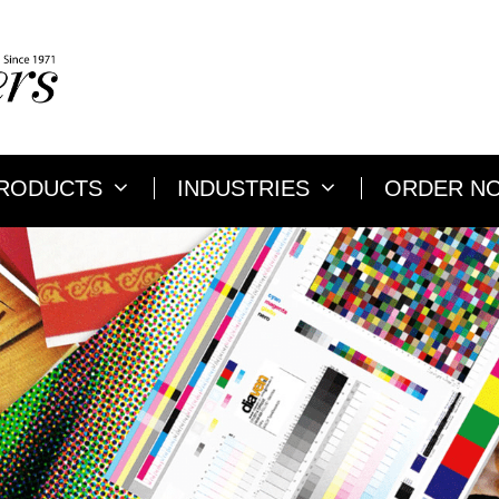
RODUCTS
INDUSTRIES
ORDER N