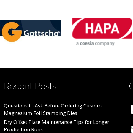
Recent Posts
Questions to Ask Before Ordering Custom
Magnesium Foil Stamping Dies
Dry Offset Plate Maintenance Tips for Longer
Production Runs