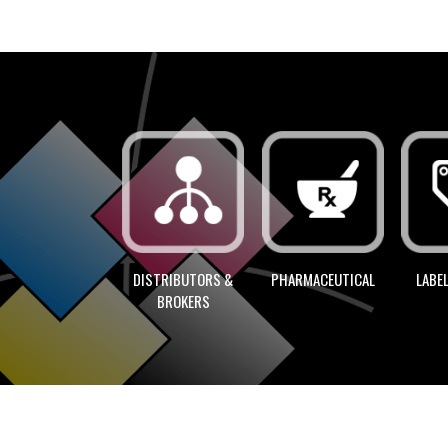
LABEL
DISTRIBUTORS &
PHARMACEUTICAL
BROKERS