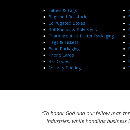
Labels & Tags
Bags and Rollstock
Corrugated Boxes
Roll Banner & Poly Signs
Pharmaceutical Blister Packaging
Tags & Tickets
Food Packaging
Phone Cards
Bar Codes
Security Printing
“To honor God and our fellow man thro
industries; while handling business 