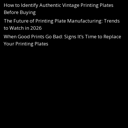
How to Identify Authentic Vintage Printing Plates
Before Buying
The Future of Printing Plate Manufacturing: Trends
to Watch in 2026
When Good Prints Go Bad: Signs It’s Time to Replace
Your Printing Plates