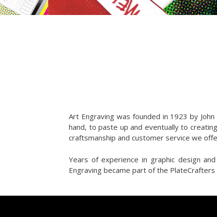
Art Engraving was founded in 1923 by John 
hand, to paste up and eventually to creating
craftsmanship and customer service we offe
Years of experience in graphic design and 
Engraving became part of the PlateCrafters f