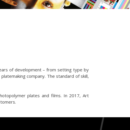
years of development – from setting type by
d platemaking company. The standard of skill,
photopolymer plates and films. In 2017, Art
ustomers.