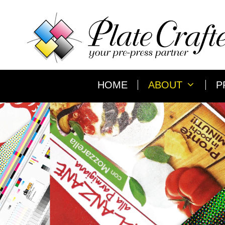
Skip
to
content
HOME
ABOUT
P