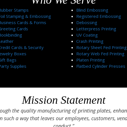
Rubber Stamps
Blind Embossing
Foil Stamping & Embossing
Registered Embossing
Business Cards & Forms
Debossing
Greeting Cards
Letterpress Printing
Bookbinding
UV Coating
Leather
Crash Printing
Credit Cards & Security
Rotary Sheet Fed Printing
Jewelry Boxes
Rotary Web Fed Printing
Gift Bags
Platen Printing
Party Supplies
Flatbed Cylinder Presses
Mission Statement
ugh the quality manufacturing of printing plates, enhan
in such a way that leaves our employees, customers, vend
conduct.”