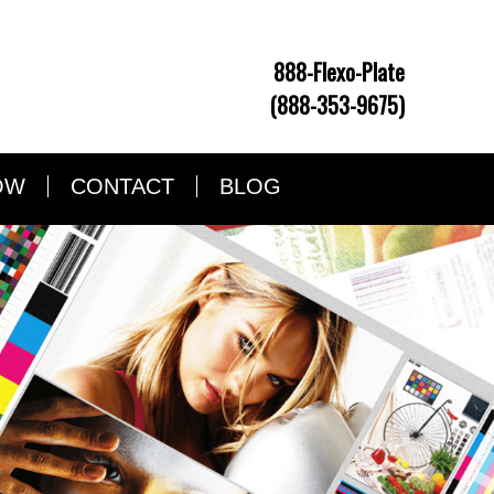
888-Flexo-Plate
(888-353-9675)
OW
CONTACT
BLOG