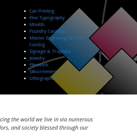
Can Printing
Fine Typography
Moulds
Foundry Castings
Master Engraving for Sand
Casting
Signage & Trophies
Jewelry
Filmwork
Silkscreeners
Lithographers
cing the world we live in via numerous
ors, and society blessed through our