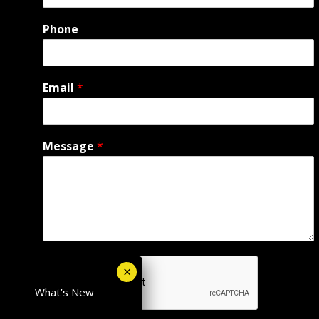
Phone
Email
*
Message
*
What’s New