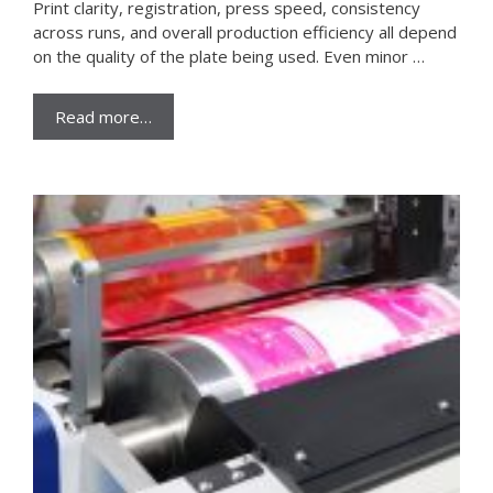
Print clarity, registration, press speed, consistency
across runs, and overall production efficiency all depend
on the quality of the plate being used. Even minor …
Read more…