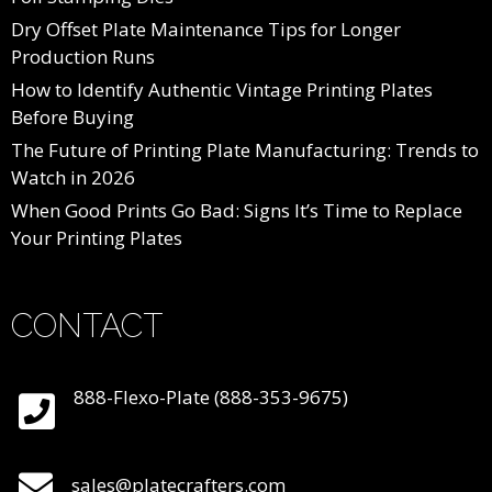
Dry Offset Plate Maintenance Tips for Longer
Production Runs
How to Identify Authentic Vintage Printing Plates
Before Buying
The Future of Printing Plate Manufacturing: Trends to
Watch in 2026
When Good Prints Go Bad: Signs It’s Time to Replace
Your Printing Plates
CONTACT
888-Flexo-Plate (888-353-9675)
sales@platecrafters.com