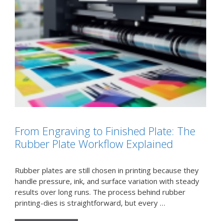
From Engraving to Finished Plate: The
Rubber Plate Workflow Explained
Rubber plates are still chosen in printing because they
handle pressure, ink, and surface variation with steady
results over long runs. The process behind rubber
printing-dies is straightforward, but every …