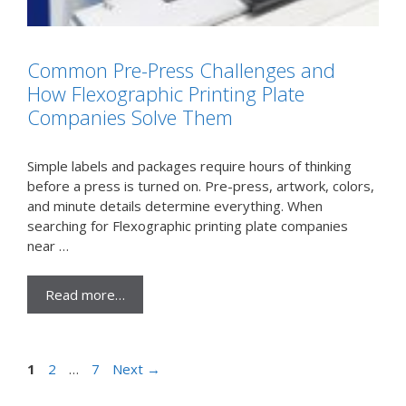
Common Pre-Press Challenges and
How Flexographic Printing Plate
Companies Solve Them
Simple labels and packages require hours of thinking
before a press is turned on. Pre-press, artwork, colors,
and minute details determine everything. When
searching for Flexographic printing plate companies
near …
Read more…
Page
Page
Page
1
2
…
7
Next
→