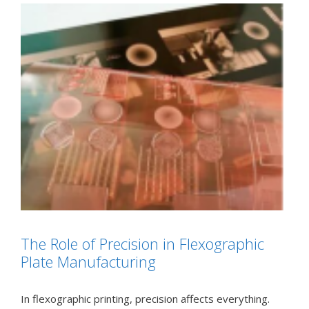
The Role of Precision in Flexographic
Plate Manufacturing
In flexographic printing, precision affects everything.