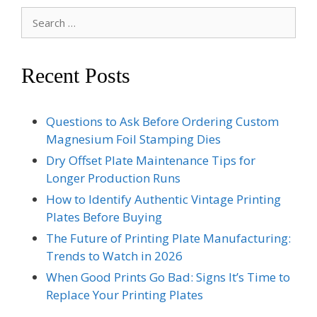
Search
for:
Recent Posts
Questions to Ask Before Ordering Custom
Magnesium Foil Stamping Dies
Dry Offset Plate Maintenance Tips for
Longer Production Runs
How to Identify Authentic Vintage Printing
Plates Before Buying
The Future of Printing Plate Manufacturing:
Trends to Watch in 2026
When Good Prints Go Bad: Signs It’s Time to
Replace Your Printing Plates