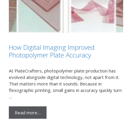
How Digital Imaging Improved
Photopolymer Plate Accuracy
At PlateCrafters, photopolymer plate production has
evolved alongside digital technology, not apart from it.
That matters more than it sounds. Because in
flexographic printing, small gains in accuracy quickly turn
…
Read more…