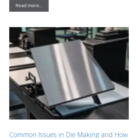
Read more…
Common Issues in Die Making and How