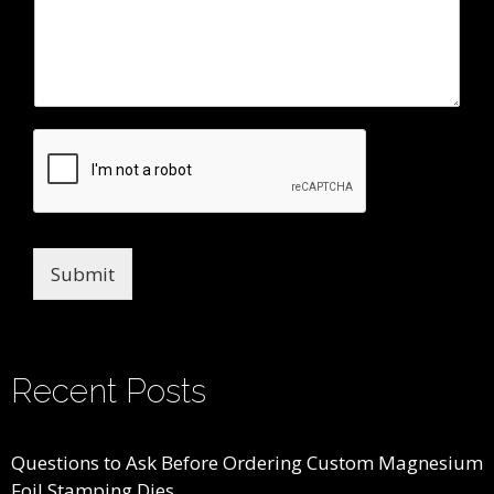
Submit
Recent Posts
Questions to Ask Before Ordering Custom Magnesium
Foil Stamping Dies