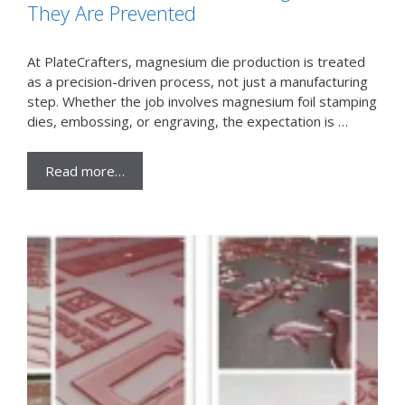
They Are Prevented
At PlateCrafters, magnesium die production is treated
as a precision-driven process, not just a manufacturing
step. Whether the job involves magnesium foil stamping
dies, embossing, or engraving, the expectation is …
Read more…