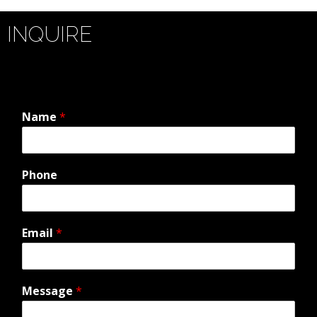
INQUIRE
Name
*
Phone
Email
*
Message
*