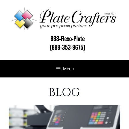
Skip
to
content
888-Flexo-Plate
(888-353-9675)
Menu
BLOG