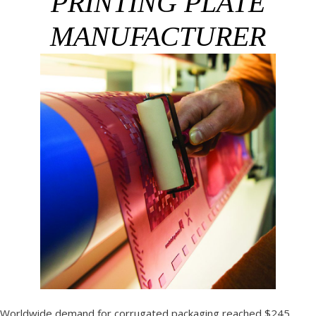
PRINTING PLATE
MANUFACTURER
Worldwide demand for corrugated packaging reached $245