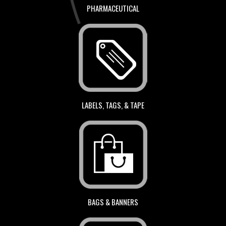
PHARMACEUTICAL
LABELS, TAGS, & TAPE
BAGS & BANNERS