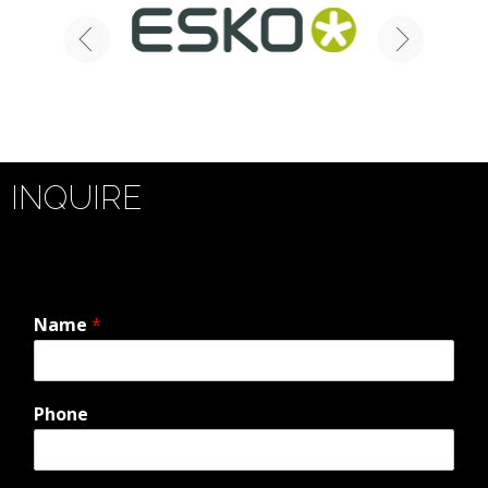
INQUIRE
Name
*
Phone