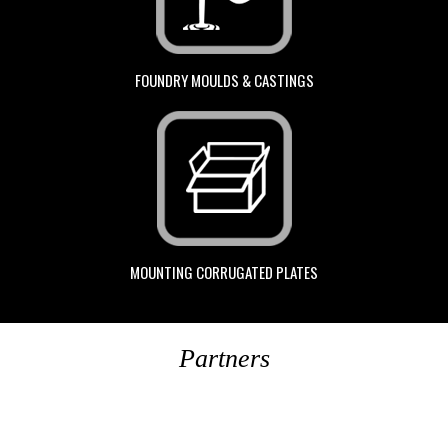
FOUNDRY MOULDS & CASTINGS
MOUNTING CORRUGATED PLATES
Partners