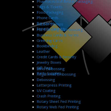
Pharmaceutical Blister Packaging
Tags & Tickets
Food Packaging
Phone Cards
Bar Codes
Rubber Stamps
Security Printing
Foil Stamping & Embossing
Business Cards & Forms
Greeting Cards
Bookbinding
Leather
Credit Cards & Security
Jewelry Boxes
Gift Bags
Blind Embossing
Party Supplies
Registered Embossing
Debossing
Letterpress Printing
UV Coating
Crash Printing
Rotary Sheet Fed Printing
Rotary Web Fed Printing