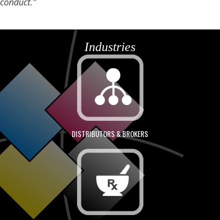
conduct.”
Industries
DISTRIBUTORS & BROKERS