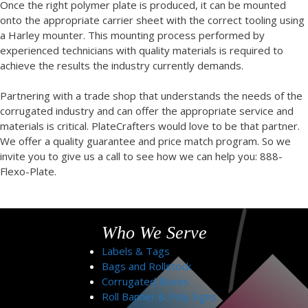
Once the right polymer plate is produced, it can be mounted
onto the appropriate carrier sheet with the correct tooling using
a Harley mounter. This mounting process performed by
experienced technicians with quality materials is required to
achieve the results the industry currently demands.
Partnering with a trade shop that understands the needs of the
corrugated industry and can offer the appropriate service and
materials is critical. PlateCrafters would love to be that partner.
We offer a quality guarantee and price match program. So we
invite you to give us a call to see how we can help you: 888-
Flexo-Plate.
Who We Serve
Labels & Tags
Bags and Rollstock
Corrugated Boxes
Roll Banner & Poly Signs