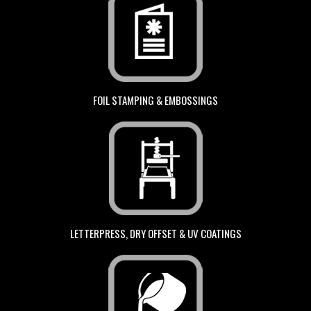
FOIL STAMPING & EMBOSSINGS
LETTERPRESS, DRY OFFSET & UV COATINGS