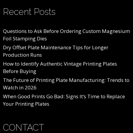
Recent Posts
Questions to Ask Before Ordering Custom Magnesium
Foil Stamping Dies
Dry Offset Plate Maintenance Tips for Longer
Production Runs
How to Identify Authentic Vintage Printing Plates
Before Buying
The Future of Printing Plate Manufacturing: Trends to
Watch in 2026
When Good Prints Go Bad: Signs It’s Time to Replace
Your Printing Plates
CONTACT