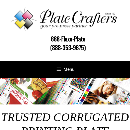
Skip
to
content
888-Flexo-Plate
(888-353-9675)
Menu
TRUSTED CORRUGATED