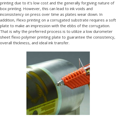
printing due to it's low cost and the generally forgiving nature of
box printing. However, this can lead to ink voids and
inconsistency on press over time as plates wear down. In
addition, Flexo printing on a corrugated substrate requires a soft
plate to make an impression with the ebbs of the corrugation.
That is why the preferred process is to utilize a low durometer
sheet flexo polymer printing plate to guarantee the consistency,
overall thickness, and ideal ink transfer.