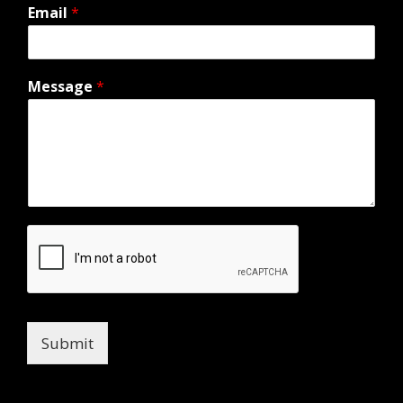
Email
*
Message
*
Submit