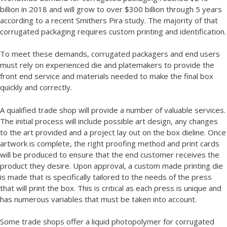
billion in 2018 and will grow to over $300 billion through 5 years
according to a recent Smithers Pira study. The majority of that
corrugated packaging requires custom printing and identification.
To meet these demands, corrugated packagers and end users
must rely on experienced die and platemakers to provide the
front end service and materials needed to make the final box
quickly and correctly.
A qualified trade shop will provide a number of valuable services.
The initial process will include possible art design, any changes
to the art provided and a project lay out on the box dieline. Once
artwork is complete, the right proofing method and print cards
will be produced to ensure that the end customer receives the
product they desire. Upon approval, a custom made printing die
is made that is specifically tailored to the needs of the press
that will print the box. This is critical as each press is unique and
has numerous variables that must be taken into account.
Some trade shops offer a liquid photopolymer for corrugated