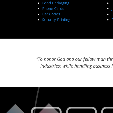
Food Packaging
Phone Cards
Bar Codes
Security Printing
“To honor God and our fellow man thro
industries; while handling business 