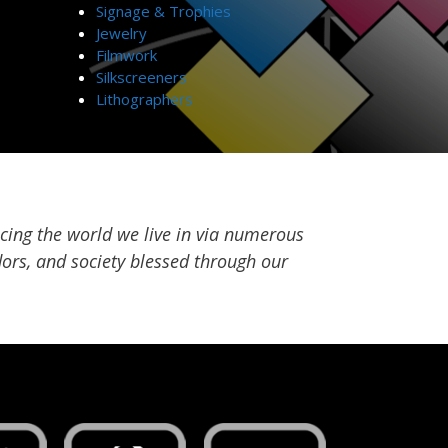
Signage & Trophies
Jewelry
Filmwork
Silkscreeners
Lithographers
cing the world we live in via numerous
ors, and society blessed through our