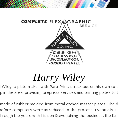
Harry Wiley
iley, a plate maker with Para Print, struck out on his own to s
 in the area, providing prepress services and printing plates to t
e made of rubber molded from metal etched master plates. The d
 before computers were introduced to the process. Eventually 
hrough the years with his son Steve joining the business, the fam