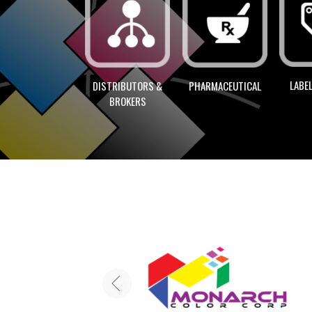
LABEL
DISTRIBUTORS &
PHARMACEUTICAL
BROKERS