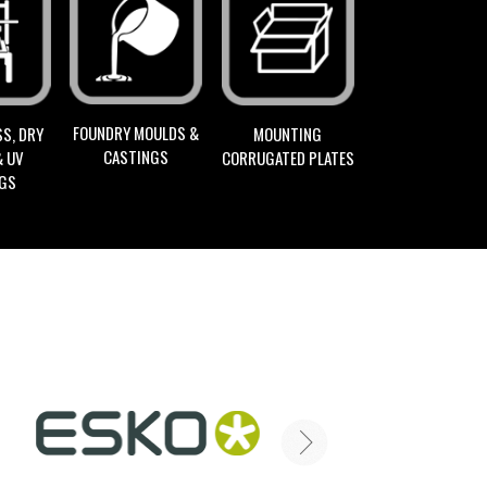
FOUNDRY MOULDS &
S, DRY
MOUNTING
CASTINGS
& UV
CORRUGATED PLATES
NGS