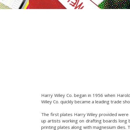
Harry Wiley Co. began in 1956 when Harold W
Wiley Co. quickly became a leading trade shop
The first plates Harry Wiley provided wer
up artists working on drafting boards long
printing plates along with magnesium dies. T