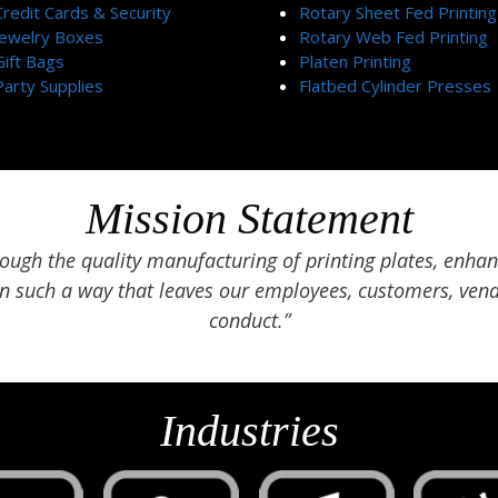
Credit Cards & Security
Rotary Sheet Fed Printing
Jewelry Boxes
Rotary Web Fed Printing
Gift Bags
Platen Printing
Party Supplies
Flatbed Cylinder Presses
Mission Statement
ugh the quality manufacturing of printing plates, enhan
in such a way that leaves our employees, customers, vend
conduct.”
Industries