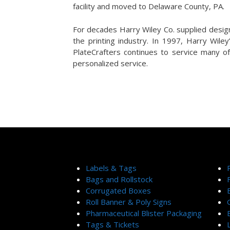
facility and moved to Delaware County, PA.
For decades Harry Wiley Co. supplied desig
the printing industry. In 1997, Harry Wile
PlateCrafters continues to service many of
personalized service.
Labels & Tags
Bags and Rollstock
Corrugated Boxes
Roll Banner & Poly Signs
Pharmaceutical Blister Packaging
Tags & Tickets