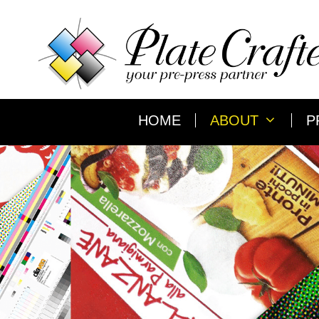
Skip
to
content
HOME
ABOUT
P