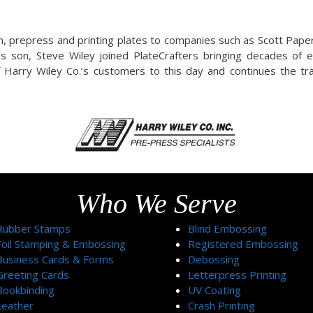
n, prepress and printing plates to companies such as Scott Pape
y’s son, Steve Wiley joined PlateCrafters bringing decades of 
 Harry Wiley Co.’s customers to this day and continues the tra
Who We Serve
Rubber Stamps
Blind Embossing
Foil Stamping & Embossing
Registered Embossing
Business Cards & Forms
Debossing
Greeting Cards
Letterpress Printing
Bookbinding
UV Coating
Leather
Crash Printing