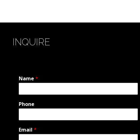
INQUIRE
Name
*
Phone
Email
*