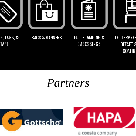
S, TAGS, &
FOIL STAMPING &
BAGS & BANNERS
LETTERPRES
TAPE
EMBOSSINGS
OFFSET 
COATI
Partners