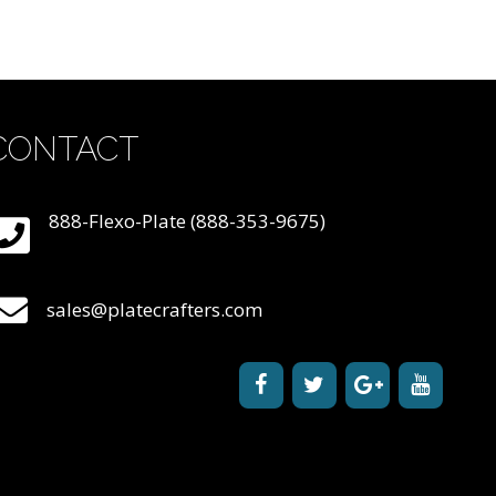
CONTACT
888-Flexo-Plate (888-353-9675)
sales@platecrafters.com