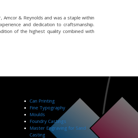
r, Amcor & Reynolds and was a staple within
experience and dedication to craftsmanship.
dition of the highest quality combined with
Can Printing
Fine Typography
Moulds
Foundry Castings
Master Engraving for Sand
Casting