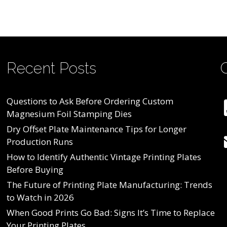
Recent Posts
Questions to Ask Before Ordering Custom
Magnesium Foil Stamping Dies
Dry Offset Plate Maintenance Tips for Longer
Production Runs
How to Identify Authentic Vintage Printing Plates
Before Buying
The Future of Printing Plate Manufacturing: Trends
to Watch in 2026
When Good Prints Go Bad: Signs It’s Time to Replace
Your Printing Plates