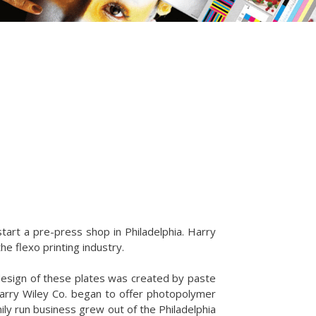
tart a pre-press shop in Philadelphia. Harry
he flexo printing industry.
esign of these plates was created by paste
Harry Wiley Co. began to offer photopolymer
ily run business grew out of the Philadelphia