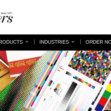
RODUCTS
INDUSTRIES
ORDER N