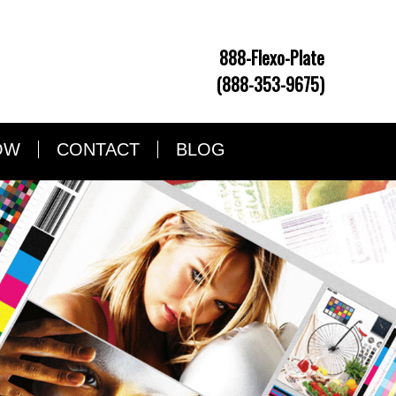
888-Flexo-Plate
(888-353-9675)
OW
CONTACT
BLOG