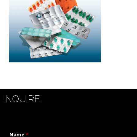
INQUIRE
Name
*