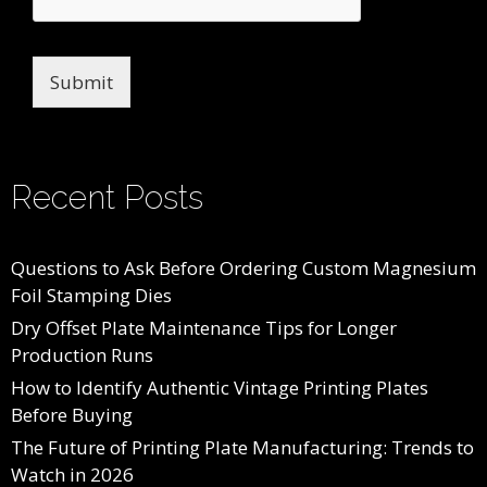
Submit
Recent Posts
Questions to Ask Before Ordering Custom Magnesium
Foil Stamping Dies
Dry Offset Plate Maintenance Tips for Longer
Production Runs
How to Identify Authentic Vintage Printing Plates
Before Buying
The Future of Printing Plate Manufacturing: Trends to
Watch in 2026