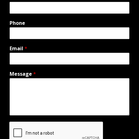
Phone
Email
*
Message
*