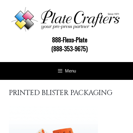
Skip
to
content
888-Flexo-Plate
(888-353-9675)
Menu
PRINTED BLISTER PACKAGING