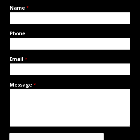
Name
*
Phone
Email
*
Message
*