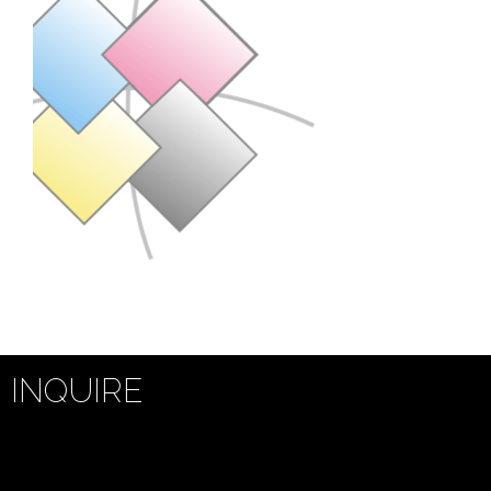
INQUIRE