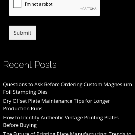
Submit
Recent Posts
Questions to Ask Before Ordering Custom Magnesium
Foil Stamping Dies
Dry Offset Plate Maintenance Tips for Longer
Production Runs
How to Identify Authentic Vintage Printing Plates
Before Buying
The Future of Printing Plate Manufacturing: Trends to