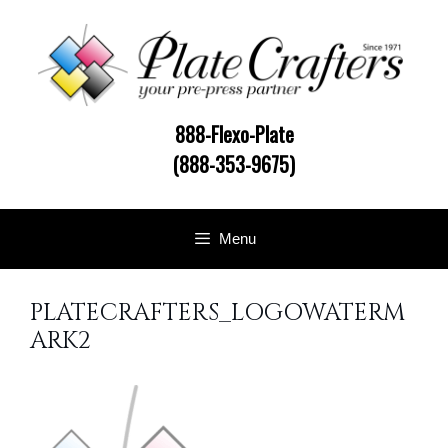
Skip
to
content
888-Flexo-Plate
(888-353-9675)
Menu
PLATECRAFTERS_LOGOWATERM
ARK2