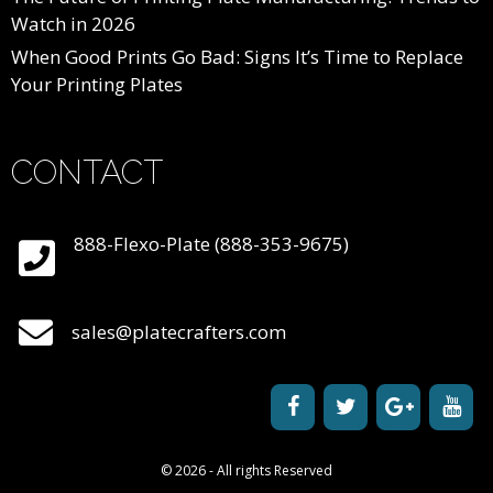
Watch in 2026
When Good Prints Go Bad: Signs It’s Time to Replace
Your Printing Plates
CONTACT
888-Flexo-Plate (888-353-9675)
sales@platecrafters.com
© 2026 - All rights Reserved