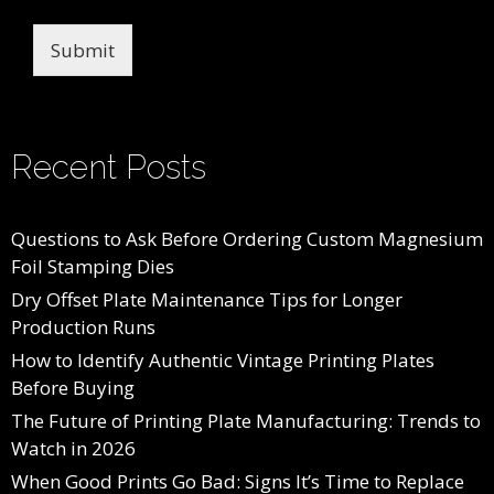
Submit
Recent Posts
Questions to Ask Before Ordering Custom Magnesium
Foil Stamping Dies
Dry Offset Plate Maintenance Tips for Longer
Production Runs
How to Identify Authentic Vintage Printing Plates
Before Buying
The Future of Printing Plate Manufacturing: Trends to
Watch in 2026
When Good Prints Go Bad: Signs It’s Time to Replace