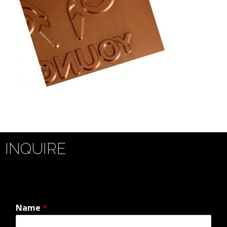
INQUIRE
Name
*