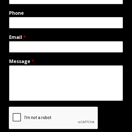
Phone
Email
*
Message
*