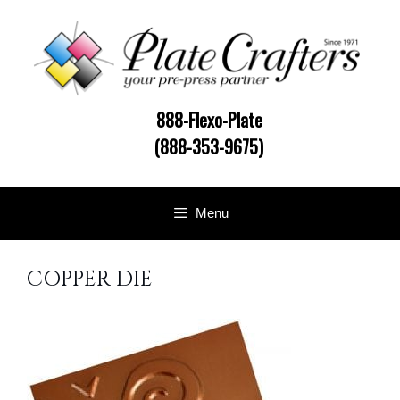
Skip
to
content
888-Flexo-Plate
(888-353-9675)
Menu
COPPER DIE