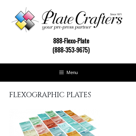
Skip
to
content
888-Flexo-Plate
(888-353-9675)
Menu
FLEXOGRAPHIC PLATES