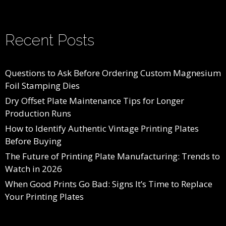
Recent Posts
Questions to Ask Before Ordering Custom Magnesium
Foil Stamping Dies
Dry Offset Plate Maintenance Tips for Longer
Production Runs
How to Identify Authentic Vintage Printing Plates
Before Buying
The Future of Printing Plate Manufacturing: Trends to
Watch in 2026
When Good Prints Go Bad: Signs It’s Time to Replace
Your Printing Plates