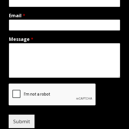
Email
*
Message
*
Submit