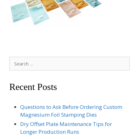
Search
for:
Recent Posts
Questions to Ask Before Ordering Custom
Magnesium Foil Stamping Dies
Dry Offset Plate Maintenance Tips for
Longer Production Runs