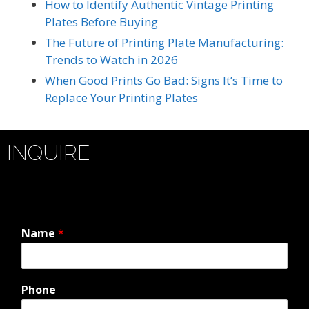
How to Identify Authentic Vintage Printing
Plates Before Buying
The Future of Printing Plate Manufacturing:
Trends to Watch in 2026
When Good Prints Go Bad: Signs It’s Time to
Replace Your Printing Plates
INQUIRE
Name
*
Phone