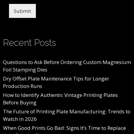
Submit
Recent Posts
Questions to Ask Before Ordering Custom Magnesium
Foil Stamping Dies
Dry Offset Plate Maintenance Tips for Longer
Production Runs
How to Identify Authentic Vintage Printing Plates
Before Buying
The Future of Printing Plate Manufacturing: Trends to
Watch in 2026
When Good Prints Go Bad: Signs It’s Time to Replace