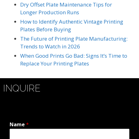
Dry Offset Plate Maintenance Tips for
Longer Production Runs
How to Identify Authentic Vintage Printing
Plates Before Buying
The Future of Printing Plate Manufacturing:
Trends to Watch in 2026
When Good Prints Go Bad: Signs It’s Time to
Replace Your Printing Plates
INQUIRE
Name
*