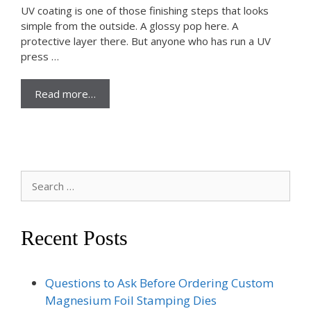
UV coating is one of those finishing steps that looks
simple from the outside. A glossy pop here. A
protective layer there. But anyone who has run a UV
press …
Read more…
Search
for:
Recent Posts
Questions to Ask Before Ordering Custom
Magnesium Foil Stamping Dies