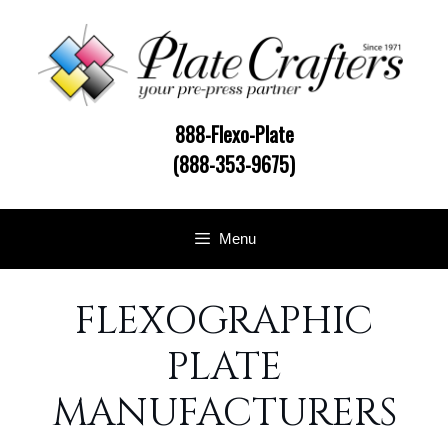
Skip
to
content
888-Flexo-Plate
(888-353-9675)
Menu
FLEXOGRAPHIC
PLATE
MANUFACTURERS