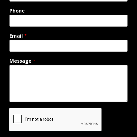
Phone
Email
*
Message
*