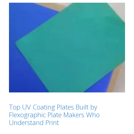
Top UV Coating Plates Built by
Flexographic Plate Makers Who
Understand Print