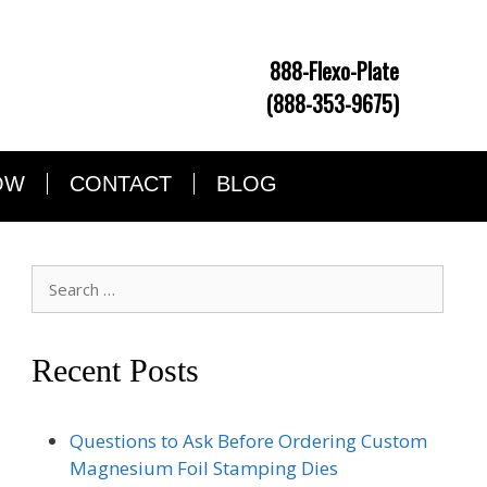
888-Flexo-Plate
(888-353-9675)
OW
CONTACT
BLOG
Search
for:
Recent Posts
Questions to Ask Before Ordering Custom
Magnesium Foil Stamping Dies