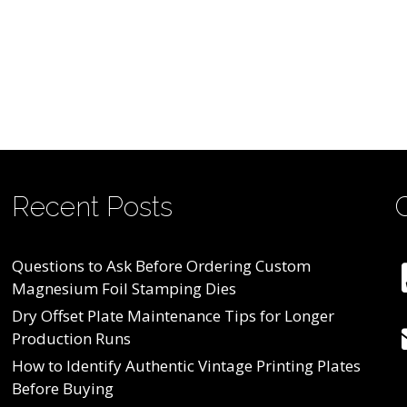
Recent Posts
Questions to Ask Before Ordering Custom
Magnesium Foil Stamping Dies
Dry Offset Plate Maintenance Tips for Longer
Production Runs
How to Identify Authentic Vintage Printing Plates
Before Buying