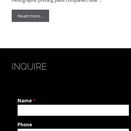
Read more…
INQUIRE
Name
*
Phone