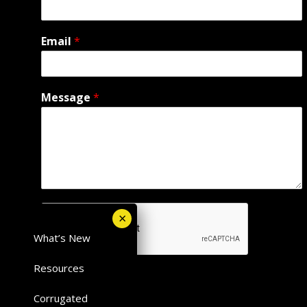
Email
*
Message
*
What’s New
Resources
Submit
Corrugated