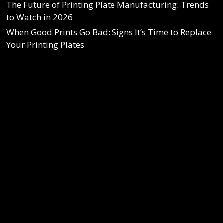
The Future of Printing Plate Manufacturing: Trends
to Watch in 2026
When Good Prints Go Bad: Signs It’s Time to Replace
Your Printing Plates