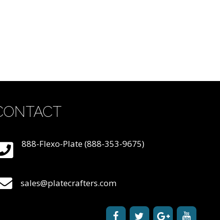
CONTACT
888-Flexo-Plate (888-353-9675)
sales@platecrafters.com