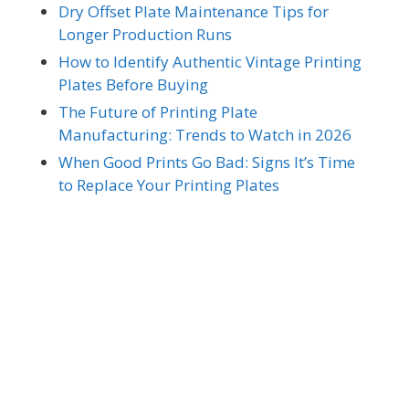
Dry Offset Plate Maintenance Tips for
Longer Production Runs
How to Identify Authentic Vintage Printing
Plates Before Buying
The Future of Printing Plate
Manufacturing: Trends to Watch in 2026
When Good Prints Go Bad: Signs It’s Time
to Replace Your Printing Plates