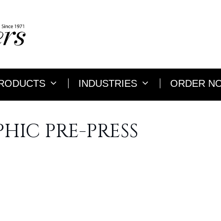
RODUCTS
INDUSTRIES
ORDER N
HIC PRE-PRESS