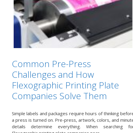
Common Pre-Press
Challenges and How
Flexographic Printing Plate
Companies Solve Them
Simple labels and packages require hours of thinking befor
a press is turned on. Pre-press, artwork, colors, and minut
details determine everything. When searching fo
Flexographic printing plate companies near …