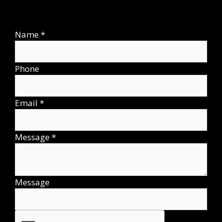
Name
*
Phone
Email
*
Message
*
Message