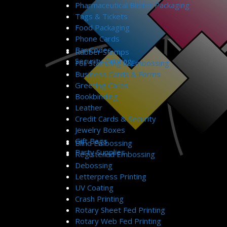
Pharmaceutical Blister Packaging
Tags & Tickets
Food Packaging
Phone Cards
Bar Codes
Rubber Stamps
Security Printing
Foil Stamping & Embossing
Business Cards & Forms
Greeting Cards
Bookbinding
Leather
Credit Cards & Security
Jewelry Boxes
Gift Bags
Blind Embossing
Party Supplies
Registered Embossing
Debossing
Letterpress Printing
UV Coating
Crash Printing
Rotary Sheet Fed Printing
Rotary Web Fed Printing