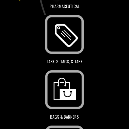
PHARMACEUTICAL
LABELS, TAGS, & TAPE
BAGS & BANNERS