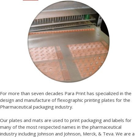
For more than seven decades Para Print has specialized in the
design and manufacture of flexographic printing plates for the
Pharmaceutical packaging industry.
Our plates and mats are used to print packaging and labels for
many of the most respected names in the pharmaceutical
industry including Johnson and Johnson, Merck, & Teva. We are a