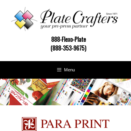
Skip
to
content
888-Flexo-Plate
(888-353-9675)
Menu