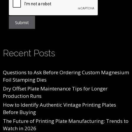
Submit
Recent Posts
Questions to Ask Before Ordering Custom Magnesium
Foil Stamping Dies
Dry Offset Plate Maintenance Tips for Longer
Production Runs
How to Identify Authentic Vintage Printing Plates
Before Buying
The Future of Printing Plate Manufacturing: Trends to
Watch in 2026