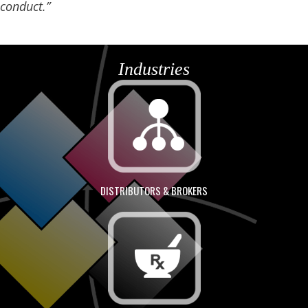
conduct.”
Industries
DISTRIBUTORS & BROKERS