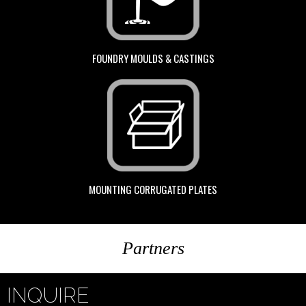
FOUNDRY MOULDS & CASTINGS
MOUNTING CORRUGATED PLATES
Partners
INQUIRE