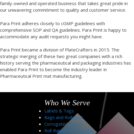
family-owned and operated business that takes great pride in
our unwavering commitment to quality and customer service.
Para Print adheres closely to cGMP guidelines with
comprehensive SOP and QA guidelines. Para Print is happy to
accommodate any audit requests you might have.
Para Print became a division of PlateCrafters in 2015. The
strategic merging of these two great companies with a rich
history serving the pharmaceutical and packaging industries has
enabled Para Print to become the industry leader in
Pharmaceutical Print mat manufacturing.
Who We Serve
Labels & Tags
Bags and Rollstock
Corrugated Boxes
Roll Banner & Poly Signs