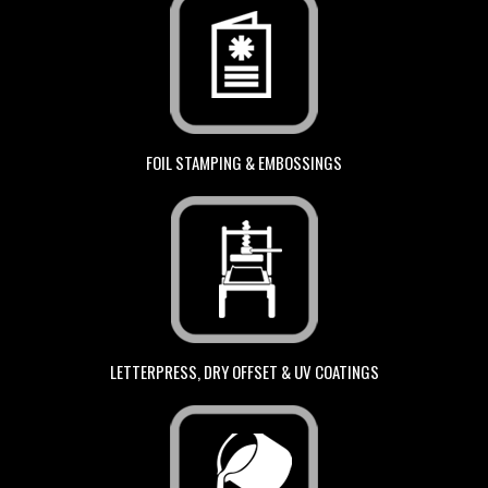
FOIL STAMPING & EMBOSSINGS
LETTERPRESS, DRY OFFSET & UV COATINGS