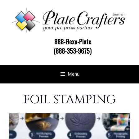
Skip
to
content
888-Flexo-Plate
(888-353-9675)
Menu
FOIL STAMPING