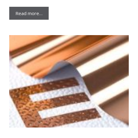
Read more…