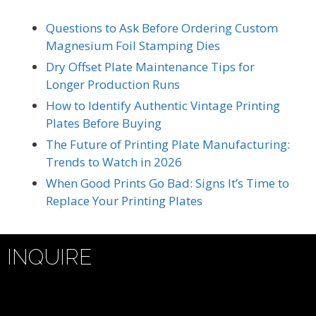
Questions to Ask Before Ordering Custom
Magnesium Foil Stamping Dies
Dry Offset Plate Maintenance Tips for
Longer Production Runs
How to Identify Authentic Vintage Printing
Plates Before Buying
The Future of Printing Plate Manufacturing:
Trends to Watch in 2026
When Good Prints Go Bad: Signs It’s Time to
Replace Your Printing Plates
INQUIRE