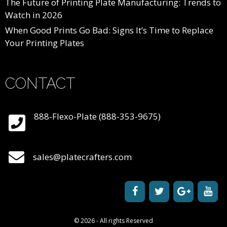
The Future of Printing Plate Manufacturing: Trends to
Watch in 2026
When Good Prints Go Bad: Signs It’s Time to Replace
Your Printing Plates
CONTACT
888-Flexo-Plate (888-353-9675)
sales@platecrafters.com
© 2026 - All rights Reserved