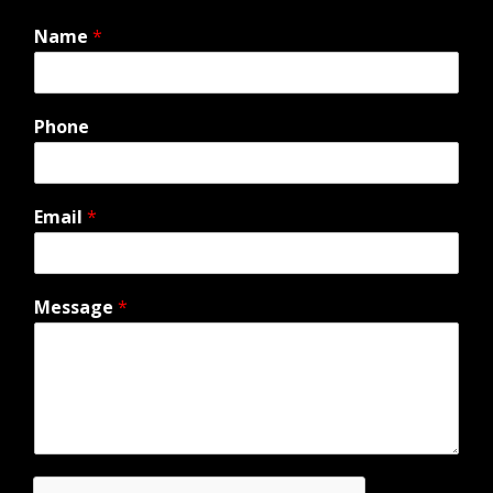
Name
*
Phone
Email
*
Message
*