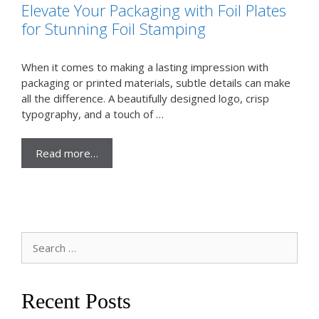
Elevate Your Packaging with Foil Plates
for Stunning Foil Stamping
When it comes to making a lasting impression with
packaging or printed materials, subtle details can make
all the difference. A beautifully designed logo, crisp
typography, and a touch of …
Read more…
Search
for:
Recent Posts