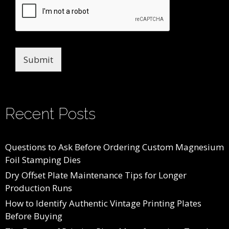
Submit
Recent Posts
Questions to Ask Before Ordering Custom Magnesium
Foil Stamping Dies
Dry Offset Plate Maintenance Tips for Longer
Production Runs
How to Identify Authentic Vintage Printing Plates
Before Buying