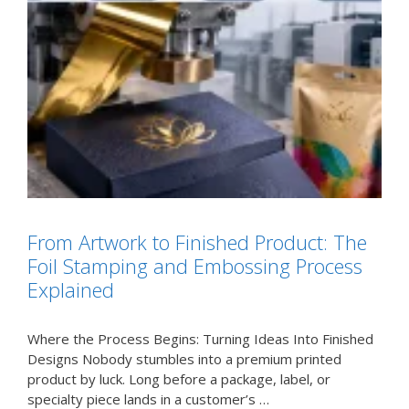
From Artwork to Finished Product: The
Foil Stamping and Embossing Process
Explained
Where the Process Begins: Turning Ideas Into Finished
Designs Nobody stumbles into a premium printed
product by luck. Long before a package, label, or
specialty piece lands in a customer’s …