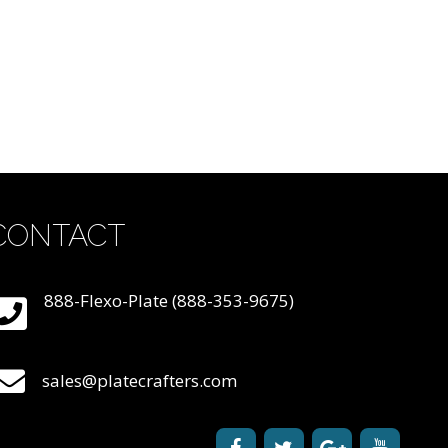
CONTACT
888-Flexo-Plate (888-353-9675)
sales@platecrafters.com