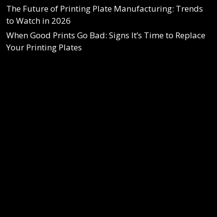
The Future of Printing Plate Manufacturing: Trends
to Watch in 2026
When Good Prints Go Bad: Signs It’s Time to Replace
Your Printing Plates