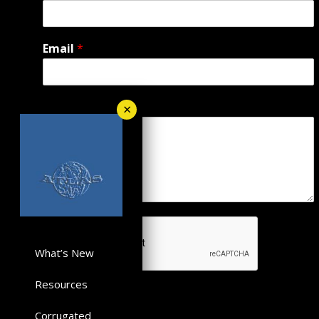
Email
*
Message
*
What’s New
Resources
Submit
Corrugated