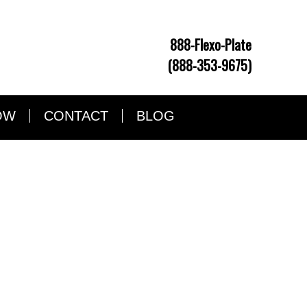
888-Flexo-Plate
(888-353-9675)
OW
CONTACT
BLOG