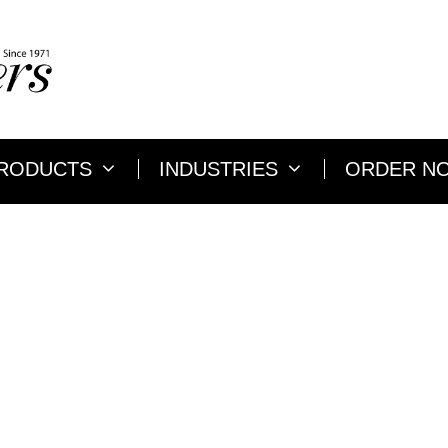
RODUCTS
INDUSTRIES
ORDER N