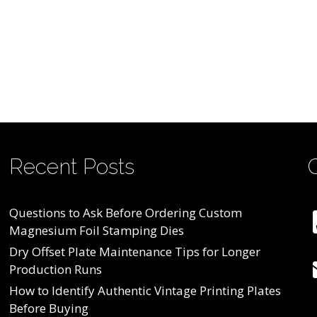
Recent Posts
Questions to Ask Before Ordering Custom
Magnesium Foil Stamping Dies
Dry Offset Plate Maintenance Tips for Longer
Production Runs
How to Identify Authentic Vintage Printing Plates
Before Buying