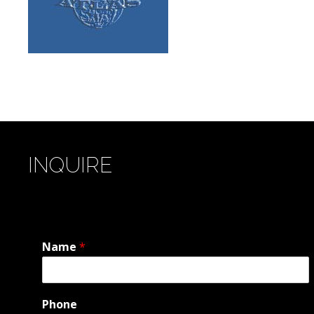
INQUIRE
Name
*
Phone