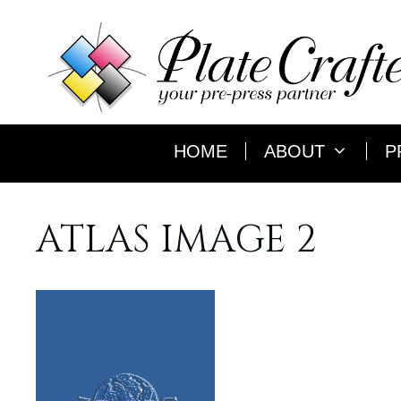
Skip
to
content
HOME
ABOUT
P
ATLAS IMAGE 2